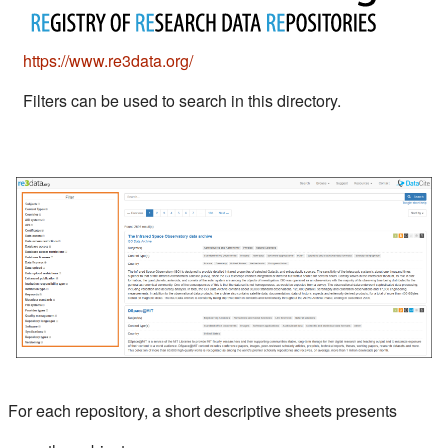
(s'ouvre dans un nouvel onglet)
https://www.re3data.org/
Filters can be used to search in this directory.
For each repository, a short descriptive sheets presents