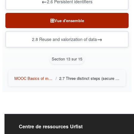
←
2.6 Persistent identifiers
⊞
Vue d'ensemble
→
2.8 Reuse and valorization of data
Section 13 sur 15
MOOC Basics of managing and sharing research data
2.7 Three distinct steps (secure backup, depositing in a repository, long-term archiving)
Liens de bas de pag
Centre de ressources Urfist