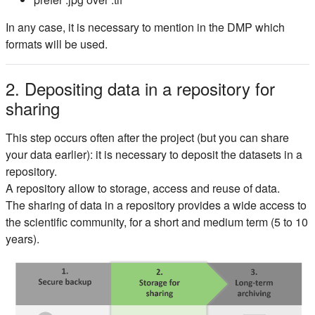
In any case, it is necessary to mention in the DMP which
formats will be used.
2. Depositing data in a repository for
sharing
This step occurs often after the project (but you can share
your data earlier): it is necessary to deposit the datasets in a
repository.
A repository allow to storage, access and reuse of data.
The sharing of data in a repository provides a wide access to
the scientific community, for a short and medium term (5 to 10
years).