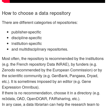
How to choose a data repository
There are different categories of repositories:
publisher-specific
discipline-specific
institution-specific
and multidisciplinary repositories.
Most often, the repository is recommended by the institutions
(e.g. the French repository Data INRAE), by funders (e.g.
Zenodo recommended by the European Commission) or by
the scientific community (e.g. GenBank, Pangaea, Dryad,
etc.). It is sometimes imposed by an editor (e.g. Gene
Expression Omnibus).
If there is no recommendation, choose it in a directory (e.g.
re3data, OAD, OpenDOAR, FAIRsharing, etc.).
In any case, a data librarian can help the research team to