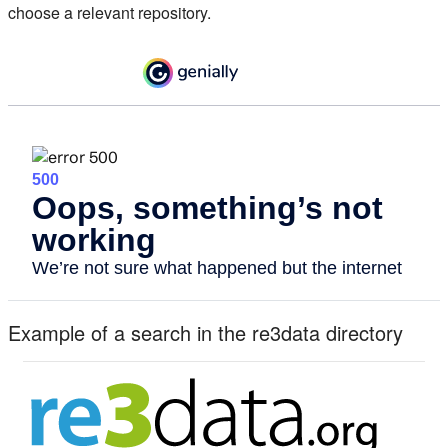
choose a relevant repository.
Example of a search in the re3data directory