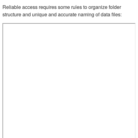
Reliable access requires some rules to organize folder
structure and unique and accurate naming of data files: