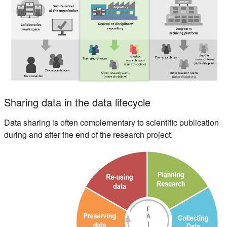
Sharing data in the data lifecycle
Data sharing is often complementary to scientific publication
during and after the end of the research project.