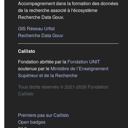
Accompagnement dans la formation des données
de la recherche associé à l'écosystème
Recherche Data Gouv.
(s'ouvre dans un nouvel onglet)
GIS Réseau Urfist
(s'ouvre dans un nouvel onglet)
Recherche Data Gouv
Callisto
(s'ouvre dans
Fondation abritée par la
Fondation UNIT
soutenue par le
Ministère de l’Enseignement
(s'ouvre dans un nouvel 
Supérieur et de la Recherche
Tous droits réservés © 2021-2026 Fondation
Callisto
Aide
Premiers pas sur Callisto
Open badges