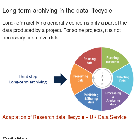
Long-term archiving in the data lifecycle
Long-term archiving generally concerns only a part of the
data produced by a project. For some projects, it is not
necessary to archive data.
(s'ou
Adaptation of Research data lifecycle – UK Data Service