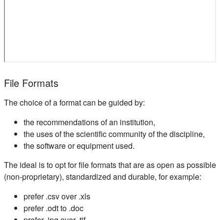
File Formats
The choice of a format can be guided by:
the recommendations of an institution,
the uses of the scientific community of the discipline,
the software or equipment used.
The ideal is to opt for file formats that are as open as possible
(non-proprietary), standardized and durable, for example:
prefer .csv over .xls
prefer .odt to .doc
prefer .jpg over .tif