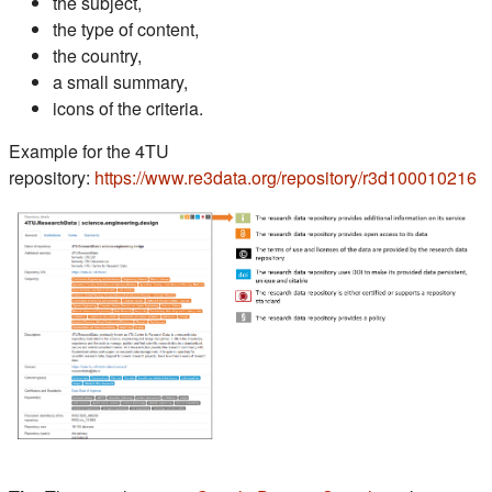
the subject,
the type of content,
the country,
a small summary,
icons of the criteria.
Example for the 4TU
(s
repository:
https://www.re3data.org/repository/r3d100010216