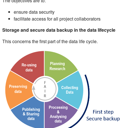
The objectives are to:
ensure data security
facilitate access for all project collaborators
Storage and secure data backup in the data lifecycle
This concerns the first part of the data life cycle.