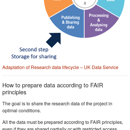
(s'ou
Adaptation of Research data lifecycle – UK Data Service
How to prepare data according to FAIR
principles
The goal is to share the research data of the project in
optimal conditions.
All the data must be prepared according to FAIR principles,
even if they are shared partially or with restricted access.