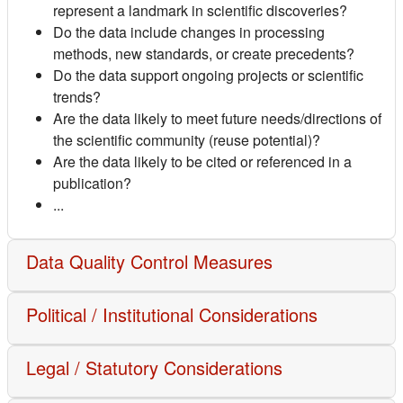
represent a landmark in scientific discoveries?
Do the data include changes in processing
methods, new standards, or create precedents?
Do the data support ongoing projects or scientific
trends?
Are the data likely to meet future needs/directions of
the scientific community (reuse potential)?
Are the data likely to be cited or referenced in a
publication?
...
Data Quality Control Measures
Political / Institutional Considerations
Legal / Statutory Considerations