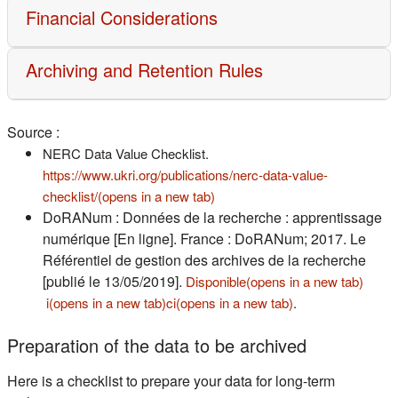
Financial Considerations
Archiving and Retention Rules
Source :
NERC Data Value Checklist.
https://www.ukri.org/publications/nerc-data-value-
(s'ouvre dans un nouvel onglet)
checklist/(opens in a new tab)
DoRANum : Données de la recherche : apprentissage
numérique [En ligne]. France : DoRANum; 2017. Le
Référentiel de gestion des archives de la recherche
[publié le 13/05/2019].
Disponible(opens in a new tab)
(s'ouvre dans un nouvel onglet)
(s'ouvre dans un nouvel onglet)
(s'ouvre dans un n
i(opens in a new tab)
ci(opens in a new tab)
.
Preparation of the data to be archived
Here is a checklist to prepare your data for long-term