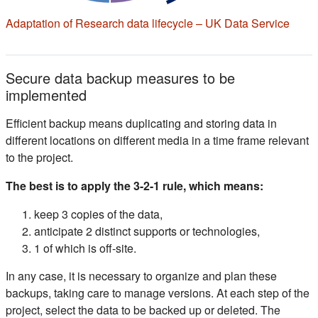
(s'ou
Adaptation of Research data lifecycle – UK Data Service
Secure data backup measures to be
implemented
Efficient backup means duplicating and storing data in
different locations on different media in a time frame relevant
to the project.
The best is to apply the 3-2-1 rule, which means:
keep 3 copies of the data,
anticipate 2 distinct supports or technologies,
1 of which is off-site.
In any case, it is necessary to organize and plan these
backups, taking care to manage versions. At each step of the
project, select the data to be backed up or deleted. The