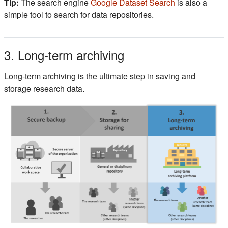
(s'ouvre dans 
Tip:
The search engine
Google Dataset Search
is also a
simple tool to search for data repositories.
3. Long-term archiving
Long-term archiving is the ultimate step in saving and
storage research data.