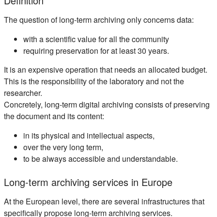
Definition
The question of long-term archiving only concerns data:
with a scientific value for all the community
requiring preservation for at least 30 years.
It is an expensive operation that needs an allocated budget.
This is the responsibility of the laboratory and not the
researcher.
Concretely, long-term digital archiving consists of preserving
the document and its content:
in its physical and intellectual aspects,
over the very long term,
to be always accessible and understandable.
Long-term archiving services in Europe
At the European level, there are several infrastructures that
specifically propose long-term archiving services.