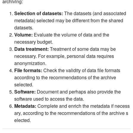
archiving:
Selection of datasets:
The datasets (and associated
metadata) selected may be different from the shared
datasets.
Volume:
Evaluate the volume of data and the
necessary budget.
Data treatment:
Treatment of some data may be
necessary. For example, personal data requires
anonymization.
File formats:
Check the validity of data file formats
according to the recommendations of the archive
selected.
Software:
Document and perhaps also provide the
software used to access the data.
Metadata:
Complete and enrich the metadata if necess
ary, according to the recommendations of the archive s
elected.