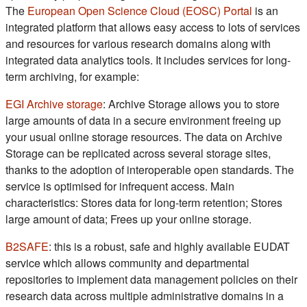
(s'ouvre d
The
European Open Science Cloud (EOSC) Portal
is an
integrated platform that allows easy access to lots of services
and resources for various research domains along with
integrated data analytics tools. It includes services for long-
term archiving, for example:
(s'ouvre dans un nouvel onglet)
EGI Archive storage
: Archive Storage allows you to store
large amounts of data in a secure environment freeing up
your usual online storage resources. The data on Archive
Storage can be replicated across several storage sites,
thanks to the adoption of interoperable open standards. The
service is optimised for infrequent access. Main
characteristics: Stores data for long-term retention; Stores
large amount of data; Frees up your online storage.
(s'ouvre dans un nouvel onglet)
B2SAFE
: this is a robust, safe and highly available EUDAT
service which allows community and departmental
repositories to implement data management policies on their
research data across multiple administrative domains in a