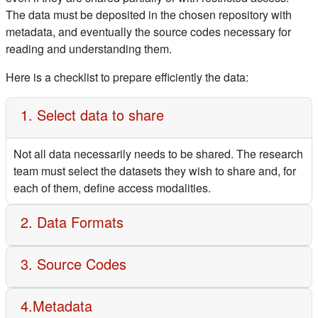
The data must be deposited in the chosen repository with
metadata, and eventually the source codes necessary for
reading and understanding them.
Here is a checklist to prepare efficiently the data:
1. Select data to share
Not all data necessarily needs to be shared. The research
team must select the datasets they wish to share and, for
each of them, define access modalities.
2. Data Formats
3. Source Codes
4.Metadata