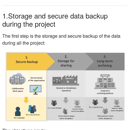
1.Storage and secure data backup
during the project
The first step is the storage and secure backup of the data
during all the project: