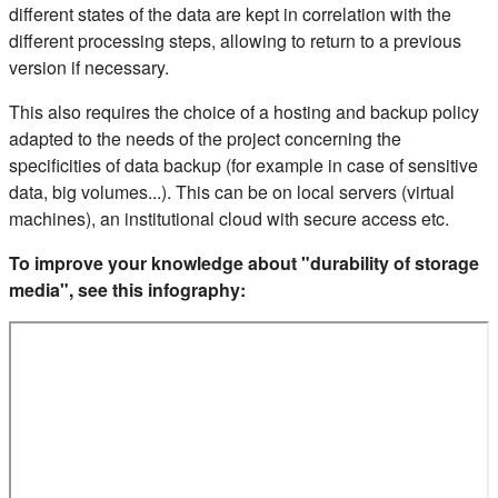
different states of the data are kept in correlation with the
different processing steps, allowing to return to a previous
version if necessary.
This also requires the choice of a hosting and backup policy
adapted to the needs of the project concerning the
specificities of data backup (for example in case of sensitive
data, big volumes...). This can be on local servers (virtual
machines), an institutional cloud with secure access etc.
To improve your knowledge about "durability of storage
media", see this infography: