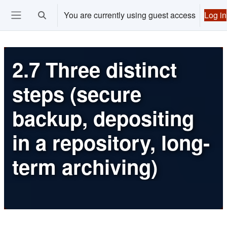
Skip to main content
You are currently using guest access
Log in
Toggle search input
Ouvrir le menu de navigation
2.7 Three distinct
steps (secure
backup, depositing
in a repository, long-
term archiving)