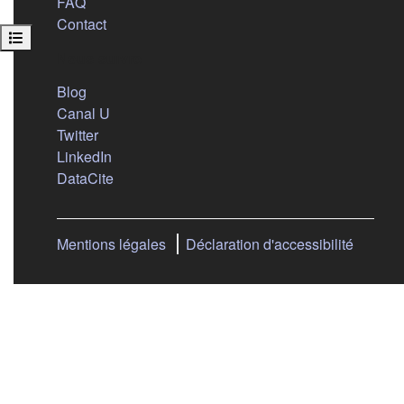
FAQ
Contact
Open course index
Nous suivre
(s'ouvre dans un nouvel onglet)
Blog
(s'ouvre dans un nouvel onglet)
Canal U
(s'ouvre dans un nouvel onglet)
Twitter
(s'ouvre dans un nouvel onglet)
LinkedIn
(s'ouvre dans un nouvel onglet)
DataCite
Mentions légales
Déclaration d'accessibilité