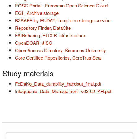
(s'ouvre dans u
EOSC Portal , European Open Science Cloud
(s'ouvre dans un nouvel onglet)
EGI , Archive storage
(s'ouvre dans 
B2SAFE by EUDAT, Long term storage service
(s'ouvre dans un nouvel onglet)
Repository Finder, DataCite
(s'ouvre dans un nouvel on
FAIRsharing, ELIXIR infrastructure
(s'ouvre dans un nouvel onglet)
OpenDOAR, JISC
(s'ouvre dans un
Open Access Directory, Simmons University
(s'ouvre dans un nouvel onglet)
(s'ouvre dans un n
Core Certified Repositories, CoreTrustSeal
Study materials
(s'ouvre dans un n
FoDaKo_Data_durability_handout_final.pdf
(s'ouvre dans
Infographic_Data_Management_v02-02_KH.pdf