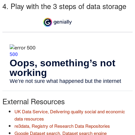
4. Play with the 3 steps of data storage
External Resources
UK Data Service, Delivering quality social and economic
(s'ouvre dans un nouvel onglet)
data resources
(s'ouvre dan
re3data, Registry of Research Data Repositories
(s'ouvre dans 
Google Dataset search, Dataset search engine