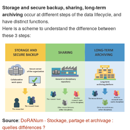
Section outline
Storage and secure backup, sharing, long-term
archiving
occur at different steps of the data lifecycle, and
have distinct functions.
Here is a scheme to understand the difference between
these 3 steps:
Source
:
DoRANum - Stockage, partage et archivage :
(s'ouvre dans un nouvel onglet)
quelles différences ?