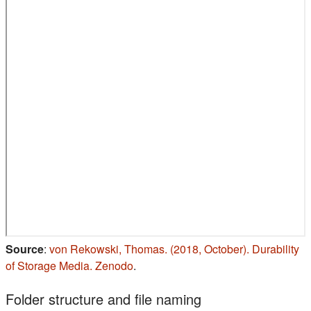
Source
:
von Rekowski, Thomas. (2018, October). Durability
(s'ouvre dans un nouvel onglet)
of Storage Media. Zenodo
.
Folder structure and file naming