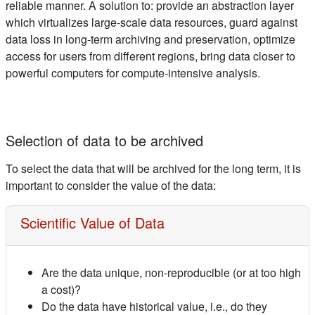
reliable manner. A solution to: provide an abstraction layer
which virtualizes large-scale data resources, guard against
data loss in long-term archiving and preservation, optimize
access for users from different regions, bring data closer to
powerful computers for compute-intensive analysis.
Selection of data to be archived
To select the data that will be archived for the long term, it is
important to consider the value of the data:
Scientific Value of Data
Are the data unique, non-reproducible (or at too high
a cost)?
Do the data have historical value, i.e., do they