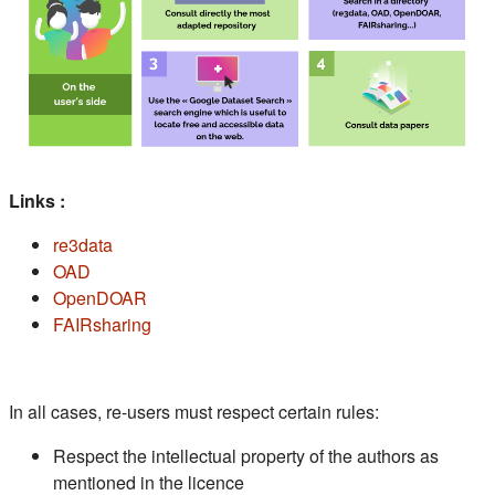
Links :
(s'ouvre dans un nouvel onglet)
re3data
(s'ouvre dans un nouvel onglet)
OAD
(s'ouvre dans un nouvel onglet)
OpenDOAR
(s'ouvre dans un nouvel onglet)
FAIRsharing
In all cases, re-users must respect certain rules:
Respect the intellectual property of the authors as
mentioned in the licence