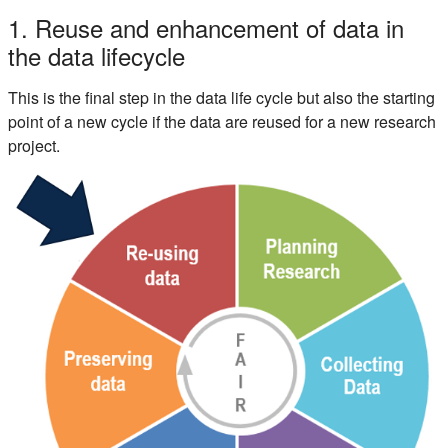
Section outline
1. Reuse and enhancement of data in
the data lifecycle
This is the final step in the data life cycle but also the starting
point of a new cycle if the data are reused for a new research
project.