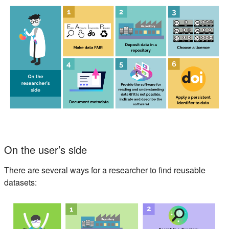
On the user’s side
There are several ways for a researcher to find reusable
datasets: