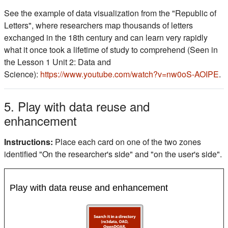
See the example of data visualization from the "Republic of
Letters", where researchers map thousands of letters
exchanged in the 18th century and can learn very rapidly
what it once took a lifetime of study to comprehend (Seen in
the Lesson 1 Unit 2: Data and
Science):
https://www.youtube.com/watch?v=nw0oS-AOIPE
.
5. Play with data reuse and
enhancement
Instructions:
Place each card on one of the two zones
identified "On the researcher's side" and "on the user's side".