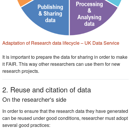
(s'ou
Adaptation of Research data lifecycle – UK Data Service
It is important to prepare the data for sharing in order to make
it FAIR. This way other researchers can use them for new
research projects.
2. Reuse and citation of data
On the researcher's side
In order to ensure that the research data they have generated
can be reused under good conditions, researcher must adopt
several good practices: