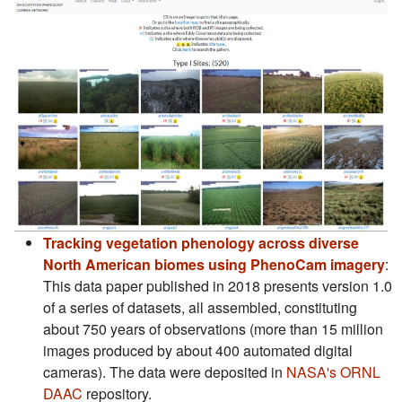
Tracking vegetation phenology across diverse
(s
North American biomes using PhenoCam imagery
:
This data paper published in 2018 presents version 1.0
of a series of datasets, all assembled, constituting
about 750 years of observations (more than 15 million
images produced by about 400 automated digital
cameras). The data were deposited in
NASA's ORNL
(s'ouvre dans un nouvel onglet)
DAAC
repository.