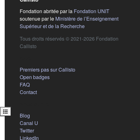
(s'ouvre dans
Fondation abritée par la
Fondation UNIT
soutenue par le
Ministère de l’Enseignement
(s'ouvre dans un nouvel 
Supérieur et de la Recherche
Tous droits réservés © 2021-2026 Fondation
Callisto
Aide
Premiers pas sur Callisto
Open badges
FAQ
Contact
Nous suivre
Open course index
(s'ouvre dans un nouvel onglet)
Blog
(s'ouvre dans un nouvel onglet)
Canal U
(s'ouvre dans un nouvel onglet)
Twitter
(s'ouvre dans un nouvel onglet)
LinkedIn