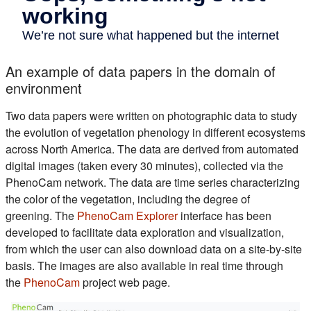
An example of data papers in the domain of
environment
Two data papers were written on photographic data to study
the evolution of vegetation phenology in different ecosystems
across North America. The data are derived from automated
digital images (taken every 30 minutes), collected via the
PhenoCam network. The data are time series characterizing
the color of the vegetation, including the degree of
(s'ouvre dans un nouvel on
greening. The
PhenoCam Explorer
interface has been
developed to facilitate data exploration and visualization,
from which the user can also download data on a site-by-site
basis. The images are also available in real time through
(s'ouvre dans un nouvel onglet)
the
PhenoCam
project web page.