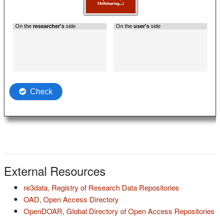
External Resources
(s'ouvre dan
re3data, Registry of Research Data Repositories
(s'ouvre dans un nouvel onglet)
OAD, Open Access Directory
(
OpenDOAR, Global Directory of Open Access Repositories