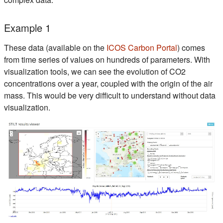
Example 1
(s'ouvre dan
These data (available on the
ICOS Carbon Portal
) comes
from time series of values on hundreds of parameters. With
visualization tools, we can see the evolution of CO2
concentrations over a year, coupled with the origin of the air
mass. This would be very difficult to understand without data
visualization.