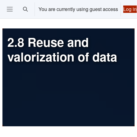
Skip to main content
You are currently using guest access
Log in
Toggle search input
Ouvrir le menu de navigation
2.8 Reuse and
valorization of data