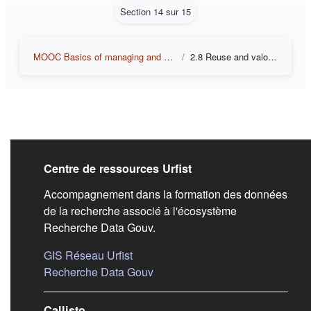
Section 14 sur 15
MOOC Basics of managing and sharing research data
2.8 Reuse and valorization of data
Liens de bas de pag
Centre de ressources Urfist
Accompagnement dans la formation des données
de la recherche associé à l'écosystème
Recherche Data Gouv.
(s'ouvre dans un nouvel onglet)
GIS Réseau Urfist
(s'ouvre dans un nouvel onglet)
Recherche Data Gouv
Callisto