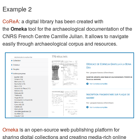
Example 2
(s'ouvre dans un nouvel onglet)
CoReA
: a digital library has been created with
the
Omeka
tool for the archaeological documentation of the
CNRS French Centre Camille Julian. It allows to navigate
easily through archaeological corpus and resources.
(s'ouvre dans un nouvel onglet)
Omeka
is an open-source web publishing platform for
sharing digital collections and creating media-rich online