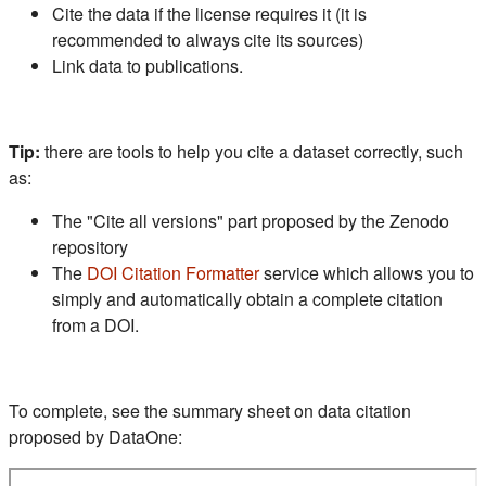
Cite the data if the license requires it (it is
recommended to always cite its sources)
Link data to publications.
Tip:
there are tools to help you cite a dataset correctly, such
as:
The "Cite all versions" part proposed by the Zenodo
repository
(s'ouvre dans un nouvel ongle
The
DOI Citation Formatter
service which allows you to
simply and automatically obtain a complete citation
from a DOI.
To complete, see the summary sheet on data citation
proposed by DataOne: