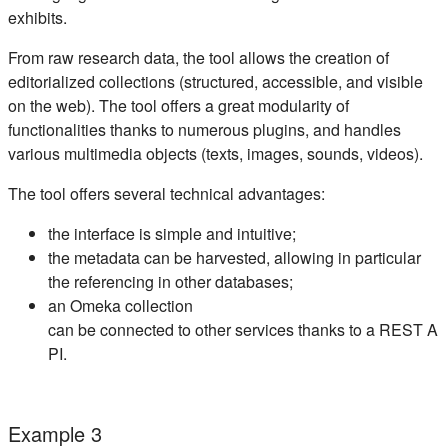
exhibits.
From raw research data, the tool allows the creation of
editorialized collections (structured, accessible, and visible
on the web). The tool offers a great modularity of
functionalities thanks to numerous plugins, and handles
various multimedia objects (texts, images, sounds, videos).
The tool offers several technical advantages:
the interface is simple and intuitive;
the metadata can be harvested, allowing in particular
the referencing in other databases;
an Omeka collection
can be connected to other services thanks to a REST A
PI.
Example 3