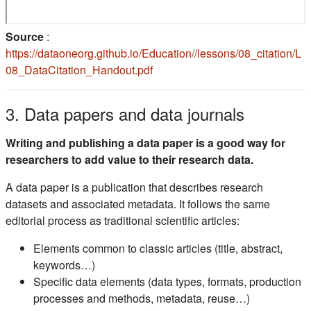
Source
:
https://dataoneorg.github.io/Education//lessons/08_citation/L
(s'ouvre dans un nouvel onglet)
08_DataCitation_Handout.pdf
3. Data papers and data journals
Writing and publishing a data paper is a good way for
researchers to add value to their research data.
A data paper is a publication that describes research
datasets and associated metadata. It follows the same
editorial process as traditional scientific articles:
Elements common to classic articles (title, abstract,
keywords…)
Specific data elements (data types, formats, production
processes and methods, metadata, reuse…)