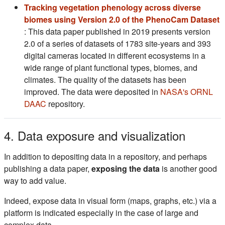
Tracking vegetation phenology across diverse
biomes using Version 2.0 of the PhenoCam Dataset
(s'ouvre dans un nouvel onglet)
: This data paper published in 2019 presents version
2.0 of a series of datasets of 1783 site-years and 393
digital cameras located in different ecosystems in a
wide range of plant functional types, biomes, and
climates. The quality of the datasets has been
improved. The data were deposited in
NASA's ORNL
(s'ouvre dans un nouvel onglet)
DAAC
repository.
4. Data exposure and visualization
In addition to depositing data in a repository, and perhaps
publishing a data paper,
exposing the data
is another good
way to add value.
Indeed, expose data in visual form (maps, graphs, etc.) via a
platform is indicated especially in the case of large and
complex data.