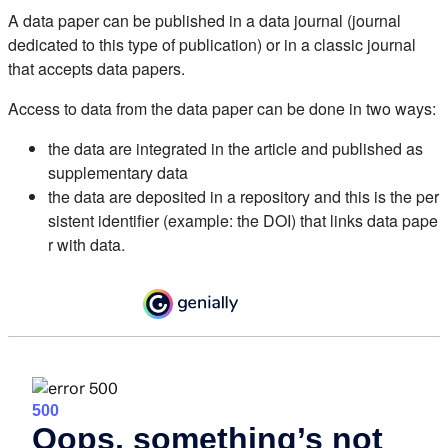
A data paper can be published in a data journal (journal
dedicated to this type of publication) or in a classic journal
that accepts data papers.
Access to data from the data paper can be done in two ways:
the data are integrated in the article and published as
supplementary data
the data are deposited in a repository and this is the per
sistent identifier (example: the DOI) that links data pape
r with data.