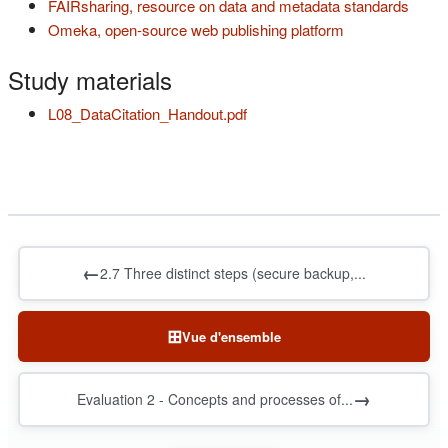
(s'ouv
FAIRsharing, resource on data and metadata standards
Omeka, open-source web publishing platform
(s'ouvre dans un nouvel onglet)
Study materials
(s'ouvre dans un nouvel onglet
L08_DataCitation_Handout.pdf
←
2.7 Three distinct steps (secure backup,...
⊞
Vue d'ensemble
→
Evaluation 2 - Concepts and processes of...